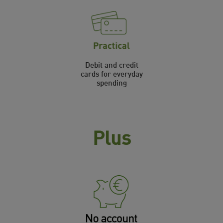
Debit and credit
cards for everyday
spending
Plus