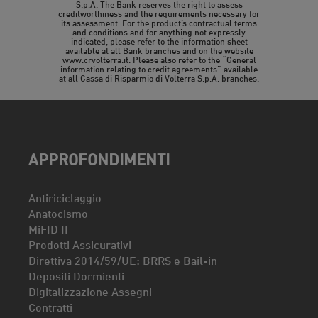
S.p.A. The Bank reserves the right to assess
creditworthiness and the requirements necessary for
its assessment. For the product’s contractual terms
and conditions and for anything not expressly
indicated, please refer to the information sheet
available at all Bank branches and on the website
www.crvolterra.it. Please also refer to the “General
information relating to credit agreements” available
at all Cassa di Risparmio di Volterra S.p.A. branches.
APPROFONDIMENTI
Antiriciclaggio
Anatocismo
MiFID II
Prodotti Assicurativi
Direttiva 2014/59/UE: BRRS e Bail-in
Depositi Dormienti
Digitalizzazione Assegni
Contratti