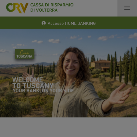
Accesso HOME BANKING