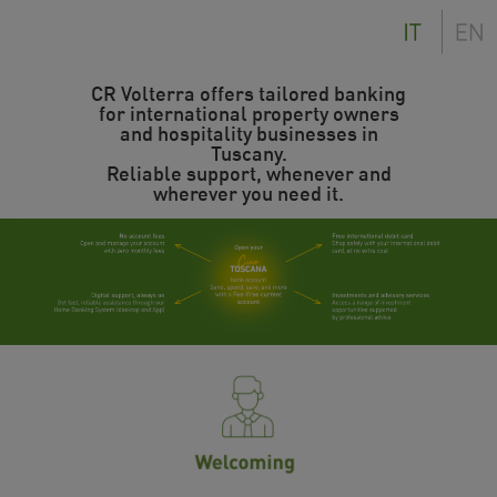
CR Volterra offers tailored banking
for international property owners
and hospitality businesses in
Tuscany.
Reliable support, whenever and
wherever you need it.