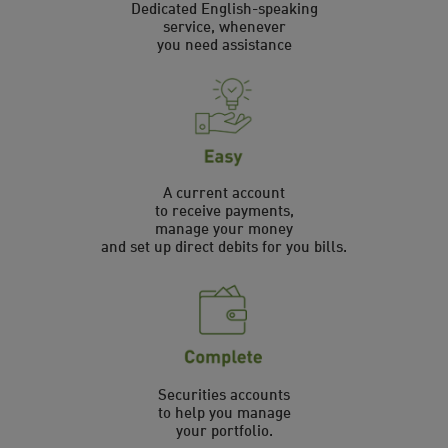
Dedicated English-speaking
service, whenever
you need assistance
A current account
to receive payments,
manage your money
and set up direct debits for you bills.
Securities accounts
to help you manage
your portfolio.