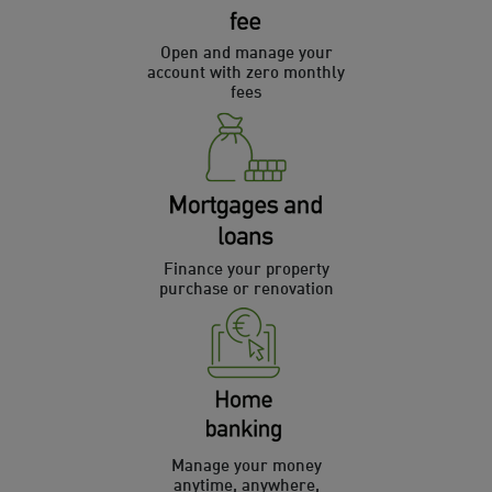
Open and manage your
account with zero monthly
fees
Finance your property
purchase or renovation
Manage your money
anytime, anywhere,