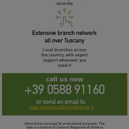
securely
Local branches across
the country, with expert
support whenever you
need it
Advertising message for promotional purposes. The
loan is a product of Cassa di Risparmio di Volterra