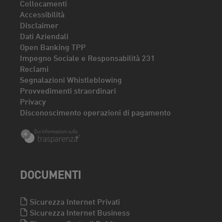
Collocamenti
Accessibilità
Disclaimer
Dati Aziendali
Open Banking TPP
Impegno Sociale e Responsabilità 231
Reclami
Segnalazioni Whistleblowing
Provvedimenti straordinari
Privacy
Disconoscimento operazioni di pagamento
DOCUMENTI
Sicurezza Internet Privati
Sicurezza Internet Business