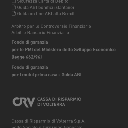
Sicurezza Carta di Debito
Guida ABI bonifici istantanei
Guida on line ABI alla Brexit
Arbitro per le Controversie Finanziarie
Arbitro Bancario Finanziario
Fondo di garanzia
per le PMI del Ministero dello Sviluppo Economico
(legge 662/96)
Fondo di garanzia
per i mutui prima casa - Guida ABI
Cassa di Risparmio di Volterra S.p.A.
Sede Sociale e Direzione Generale